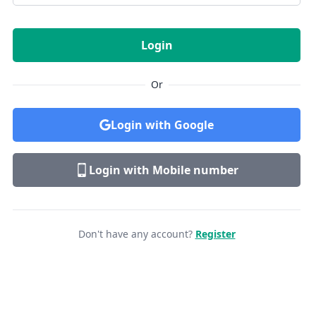
Login
Or
Login with Google
Login with Mobile number
Don't have any account?
Register