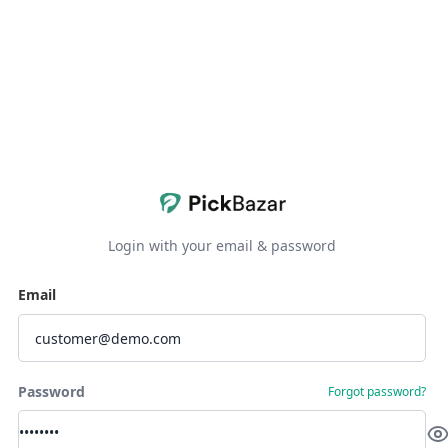
Login with your email & password
Email
Password
Forgot password?