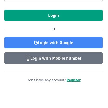
Login
Or
Login with Google
Login with Mobile number
Don't have any account?
Register