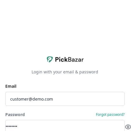
Login with your email & password
Email
Password
Forgot password?