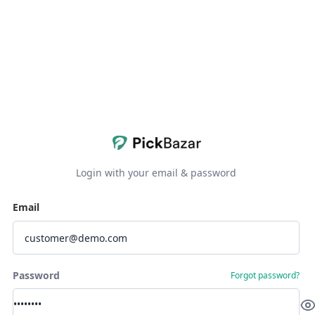
Login with your email & password
Email
Password
Forgot password?