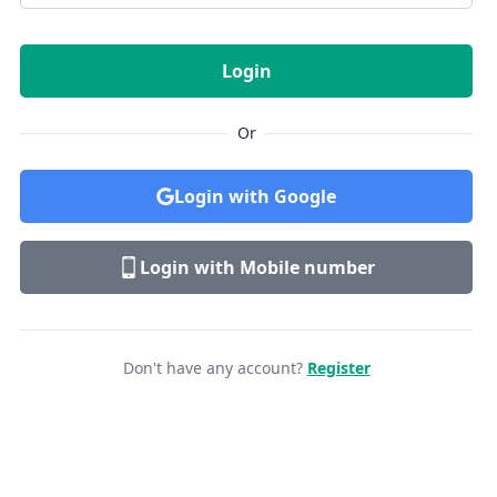
Login
Or
Login with Google
Login with Mobile number
Don't have any account?
Register