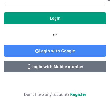
Login
Or
Login with Google
Login with Mobile number
Don't have any account?
Register