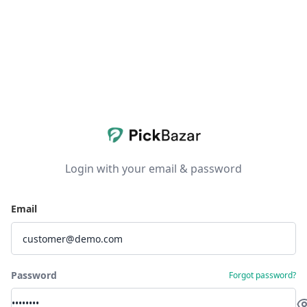
Login with your email & password
Email
Password
Forgot password?