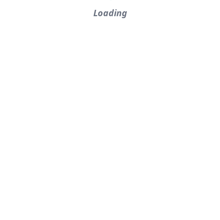
Loading