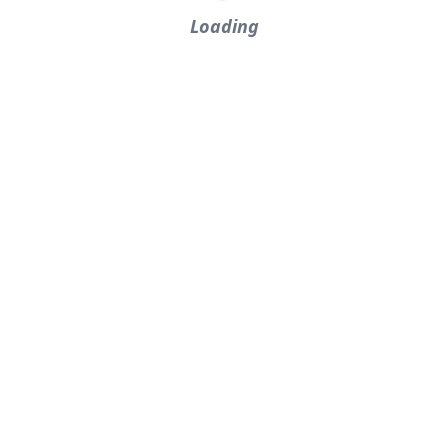
Loading