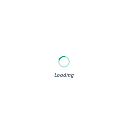
Loading