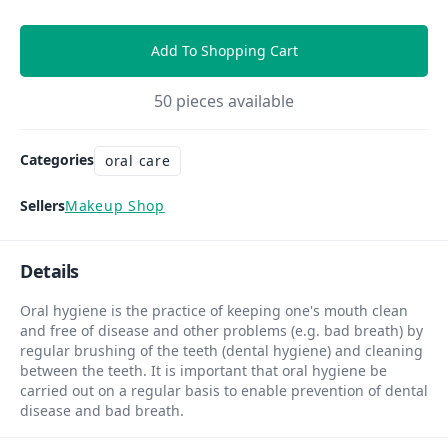
Add To Shopping Cart
50
pieces available
Categories
oral care
Sellers
Makeup Shop
Details
Oral hygiene is the practice of keeping one's mouth clean
and free of disease and other problems (e.g. bad breath) by
regular brushing of the teeth (dental hygiene) and cleaning
between the teeth. It is important that oral hygiene be
carried out on a regular basis to enable prevention of dental
disease and bad breath.