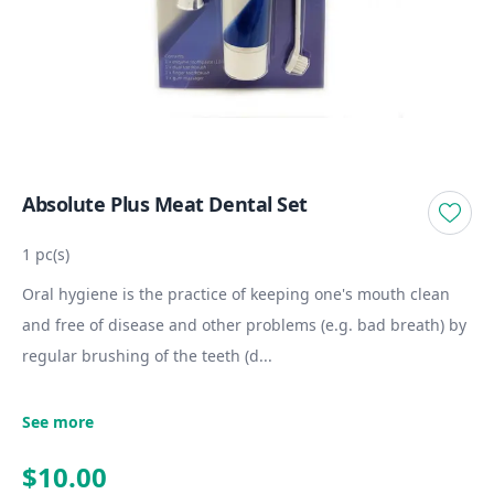
Absolute Plus Meat Dental Set
1 pc(s)
Oral hygiene is the practice of keeping one's mouth clean
and free of disease and other problems (e.g. bad breath) by
regular brushing of the teeth (d...
See more
$10.00