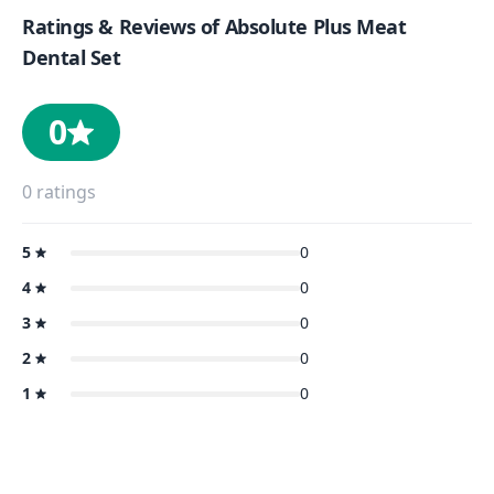
Ratings & Reviews of
Absolute Plus Meat
Dental Set
0
0
ratings
5
0
4
0
3
0
2
0
1
0