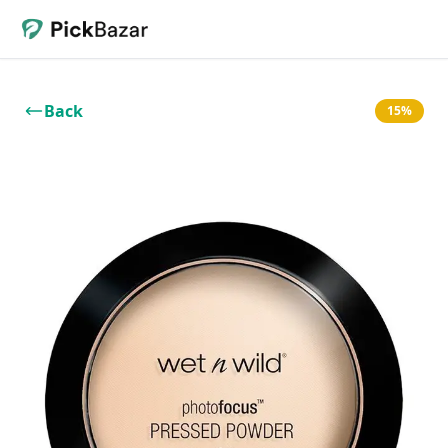
Back
15%