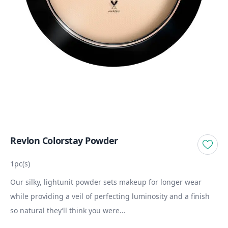
Revlon Colorstay Powder
1pc(s)
Our silky, lightunit powder sets makeup for longer wear
while providing a veil of perfecting luminosity and a finish
so natural they’ll think you were...