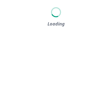
Loading