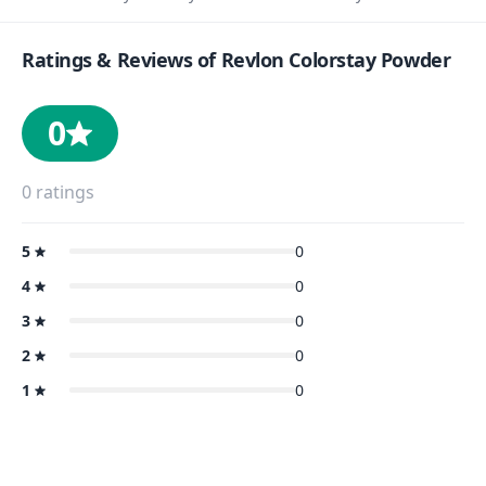
Ratings & Reviews of
Revlon Colorstay Powder
0
0
ratings
5
0
4
0
3
0
2
0
1
0