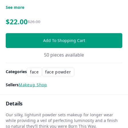
See more
$22.00
$26.00
Add To Shopping Cart
50
pieces available
Categories
face
face powder
Sellers
Makeup Shop
Details
Our silky, lightunit powder sets makeup for longer wear
while providing a veil of perfecting luminosity and a finish
so natural they’ll think you were Born This Way.